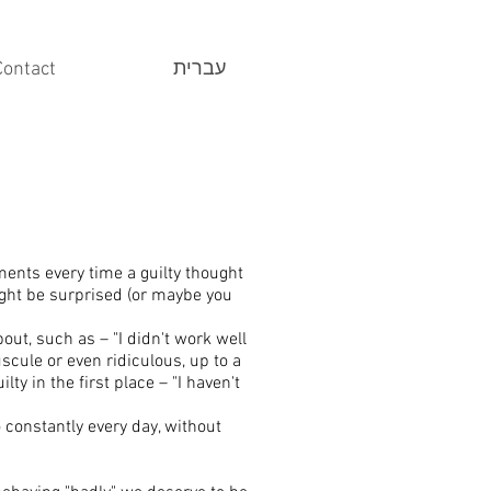
Contact
עברית
ments every time a guilty thought
ght be surprised (or maybe you
bout, such as – "I didn't work well
scule or even ridiculous, up to a
y in the first place – "I haven't
 constantly every day, without