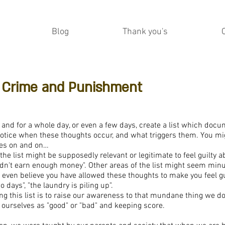
Blog
Thank you's
r: Crime and Punishment
and for a whole day, or even a few days, create a list which docu
otice when these thoughts occur, and what triggers them. You mi
oes on and on…
he list might be supposedly relevant or legitimate to feel guilty a
didn't earn enough money". Other areas of the list might seem minu
even believe you have allowed these thoughts to make you feel guilt
 days", "the laundry is piling up".
ng this list is to raise our awareness to that mundane thing we do
g ourselves as "good" or "bad" and keeping score.