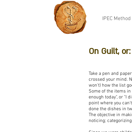
IPEC Method
On Guilt, o
Take a pen and paper 
crossed your mind. N
won't) how the list g
Some of the items in t
enough today", or "I 
point where you can't 
done the dishes in two
The objective in maki
noticing; categorizin