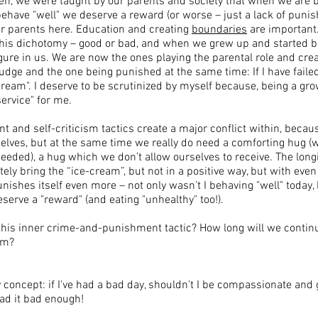
en, we were taught by our parents and society that when we are b
have "well" we deserve a reward (or worse – just a lack of puni
our parents here. Education and creating
boundaries
are important
his dichotomy – good or bad, and when we grew up and started be
gure in us. We are now the ones playing the parental role and cr
judge and the one being punished at the same time: If I have faile
ream". I deserve to be scrutinized by myself because, being a gr
ervice" for me.​
 and self-criticism tactics create a major conflict within, beca
elves, but at the same time we really do need a comforting hug (w
eded), a hug which we don’t allow ourselves to receive. The longi
ately bring the “ice-cream”, but not in a positive way, but with eve
shes itself even more – not only wasn't I behaving "well" today,
eserve a "reward" (and eating "unhealthy" too!).
this inner crime-and-punishment tactic? How long will we continu
ism?
y concept: if I've had a bad day, shouldn’t I be compassionate and 
ad it bad enough! ​