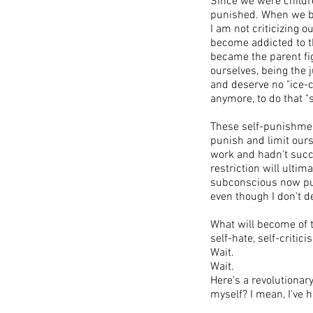
Since we were childr
punished. When we be
I am not criticizing 
become addicted to t
became the parent fi
ourselves, being the 
and deserve no "ice-c
anymore, to do that "s
These self-punishment
punish and limit ours
work and hadn't succe
restriction will ultim
subconscious now puni
even though I don't d
​What will become of 
self-hate, self-critic
Wait.
Wait.
Here's a revolutionar
myself? I mean, I've h