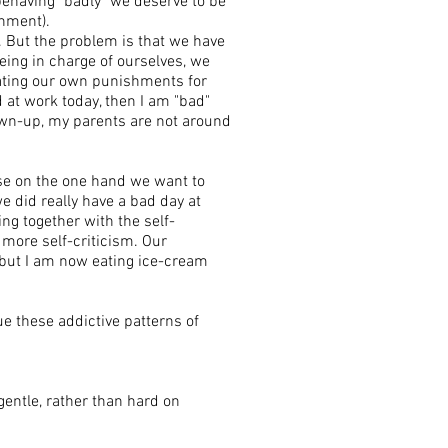
ehaving "badly" we deserve to be
shment).
. But the problem is that we have
ing in charge of ourselves, we
eating our own punishments for
d at work today, then I am "bad"
own-up, my parents are not around
use on the one hand we want to
e did really have a bad day at
ng together with the self-
n more self-criticism. Our
 but I am now eating ice-cream
e these addictive patterns of
gentle, rather than hard on