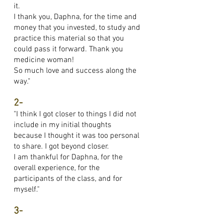
it.
I thank you, Daphna, for the time and
money that you invested, to study and
practice this material so that you
could pass it forward. Thank you
medicine woman!
So much love and success along the
way."
2-
"I think I got closer to things I did not
include in my initial thoughts
because I thought it was too personal
to share. I got beyond closer.
I am thankful for Daphna, for the
overall experience, for the
participants of the class, and for
myself."
3-