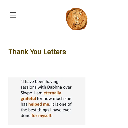
Thank You Letters