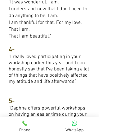
"It was wonderful. I am.
I understand now that I don't need to
do anything to be. I am.
I am thankful for that. For my love.
That I am.
That I am beautiful."
4-
"I really loved participating in your
workshop earlier this year and I can
honestly say that I've been taking a lot
of things that have positively affected
my attitude and life afterwards."
5-
"Daphna offers powerful workshops
on having an easier time during your
period, I joined the first one and really
do recommend it."
Phone
WhatsApp