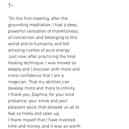
1-
"On the first meeting, after the
grounding meditation, I had a deep,
powerful sensation of thankfulness,
of connection and belonging to this
world and to humanity, and felt
amazing rushes of pure energy.
Just now, after practicing the final
healing technique, I was moved so
deeply and I discover with more and
more confidence that I am a
magician. That my abilities can
develop more and more to infinity.
I thank you, Daphna, for your kind
presence, your smile and your
pleasant voice, that allowed us all to
feel so freely and open up.
I thank myself that I have invested
time and money, and it was so worth