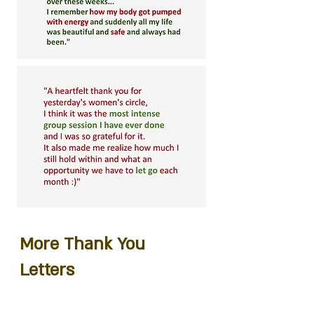
More Thank You
Letters