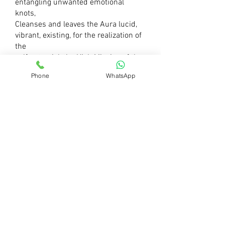
e
ntangling unwanted emotional
knots,
Cleanses and leaves the Aura lucid,
vibrant, existing, f
or the realization of
the
self potential, t
he High Mission of the
soul, w
ithout inhibitions and
Phone
WhatsApp
irrelevant
Karmas unnecessarily
being carried
on from the Past.
It all allows us to Breath deeply, s
hine
ourselves inwards and outwards,
c
arry
out our wonderful ideas to the world,
f
ulfill our Cosmic Mission
and Calling.
The Divine frequency is shining in Us
all.