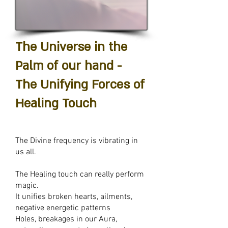
The Universe in the
Palm of our hand -
The Unifying Forces of
Healing Touch
The Divine frequency is vibrating in
us all.
The Healing touch can really perform
magic.
It u
nifies broken hearts, a
ilments,
n
egative energetic patterns
Holes, breakages in our Aura,