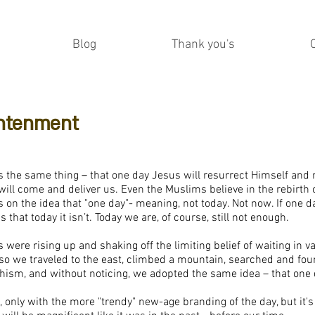
Blog
Thank you's
ghtenment
l us the same thing – that one day Jesus will resurrect Himself and
ill come and deliver us. Even the Muslims believe in the rebirth o
cus on the idea that "one day"- meaning, not today. Not now. If one da
 that today it isn’t. Today we are, of course, still not enough.
were rising up and shaking off the limiting belief of waiting in vai
d so we traveled to the east, climbed a mountain, searched and fo
dhism, and without noticing, we adopted the same idea – that one
, only with the more "trendy" new-age branding of the day, but it's