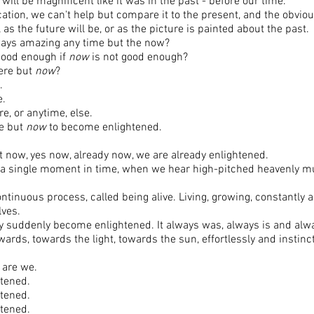
l will be magnificent like it was in the past - before our time.
cation, we can't help but compare it to the present, and the obvio
as the future will be, or as the picture is painted about the past.
ways amazing any time but the now?
good enough if
now
is not good enough?
here but
now
?
.
e.
, or anytime, else.
me but
now
to become enlightened.
at now, yes now, already now, we are already enlightened.
 a single moment in time, when we hear high-pitched heavenly m
ntinuous process, called being alive. Living, growing, constantly
lves.
y suddenly become enlightened. It always was, always is and alway
rds, towards the light, towards the sun, effortlessly and instin
o are we.
htened.
htened.
htened.