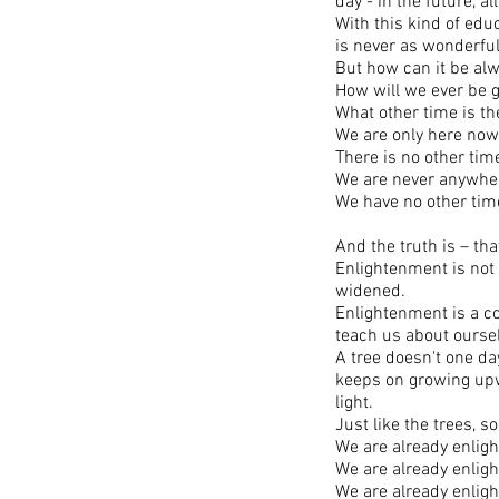
day - in the future, al
With this kind of edu
is never as wonderful 
But how can it be al
How will we ever be 
What other time is t
We are only here now
There is no other tim
We are never anywhere
We have no other ti
And the truth is – th
Enlightenment is not
widened.
Enlightenment is a co
teach us about ourse
A tree doesn't one da
keeps on growing upwa
light.
Just like the trees, s
We are already enlig
We are already enlig
We are already enlig