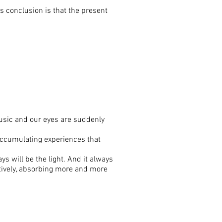
us conclusion is that the present
usic and our eyes are suddenly
 accumulating experiences that
s will be the light. And it always
ctively, absorbing more and more