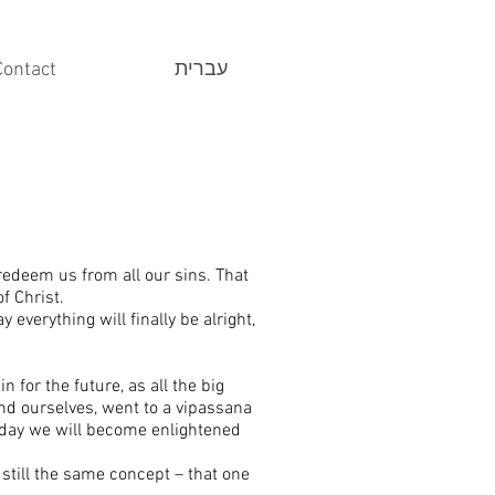
Contact
עברית
 redeem us from all our sins. That
f Christ.
y everything will finally be alright,
n for the future, as all the big
und ourselves, went to a vipassana
 day we will become enlightened
 still the same concept – that one