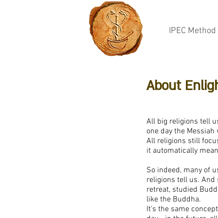
IPEC Method
About Enli
All big religions tel
one day the Messiah w
All religions still fo
it automatically means
So indeed, many of us 
religions tell us. An
retreat, studied Bud
like the Buddha.
It's the same concept