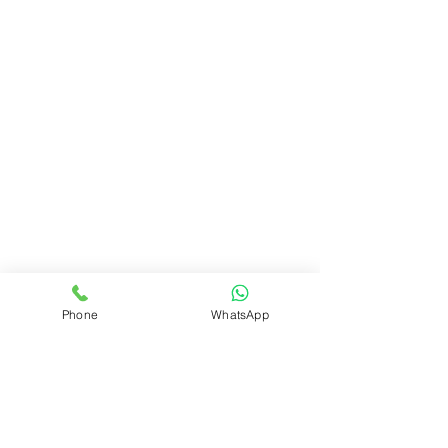
Phone
WhatsApp